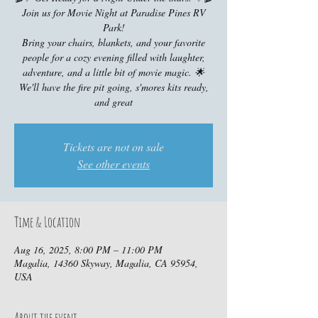
Join us for Movie Night at Paradise Pines RV
Park!
Bring your chairs, blankets, and your favorite
people for a cozy evening filled with laughter,
adventure, and a little bit of movie magic. 🌟
We'll have the fire pit going, s'mores kits ready,
and great
Tickets are not on sale
See other events
Time & Location
Aug 16, 2025, 8:00 PM – 11:00 PM
Magalia, 14360 Skyway, Magalia, CA 95954,
USA
About the event