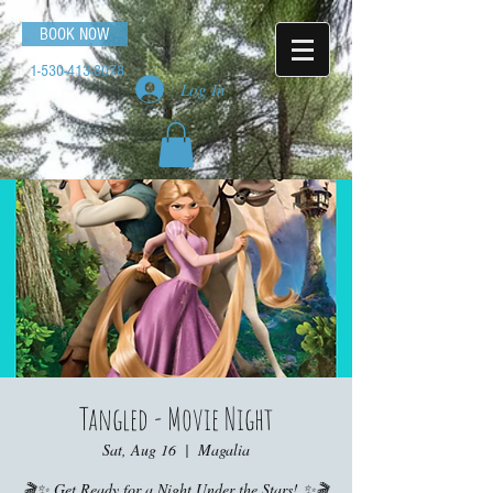
BOOK NOW
1-530-413-8078
Log In
Tangled - Movie Night
Sat, Aug 16
  |  
Magalia
🎬✨ Get Ready for a Night Under the Stars! ✨🎬