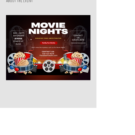
Share this event