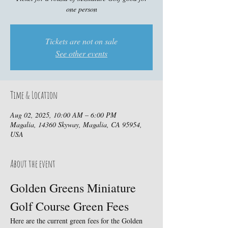
one person
Tickets are not on sale
See other events
Time & Location
Aug 02, 2025, 10:00 AM – 6:00 PM
Magalia, 14360 Skyway, Magalia, CA 95954,
USA
About the event
Golden Greens Miniature 
Golf Course Green Fees
Here are the current green fees for the Golden 