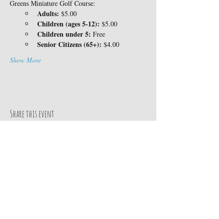
Greens Miniature Golf Course:
Adults:
 $5.00
Children (ages 5-12):
 $5.00
Children under 5:
 Free
Senior Citizens (65+):
 $4.00
Show More
Share this event
Contact Us
14360 Skyway
TEL:
530-413-8078
Magalia, CA 95954
E-MAIL:
Google MAP
info@paradisepinesrv.co