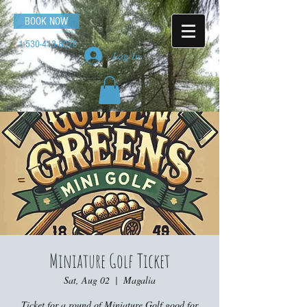
BOOK NOW
1-530-413-8078
Log In
Miniature Golf Ticket
Sat, Aug 02
  |  
Magalia
Ticket for a round of Miniature Golf good for