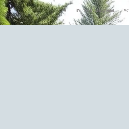
Home
RV Park & Campground
Mov