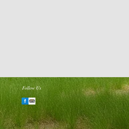
Follow Us