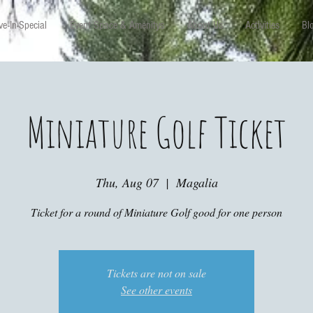
e-In-Special
Event Space & Amenitys
About Us
Activities
Bl
Miniature Golf Ticket
Thu, Aug 07
  |  
Magalia
Ticket for a round of Miniature Golf good for one person
Tickets are not on sale
See other events