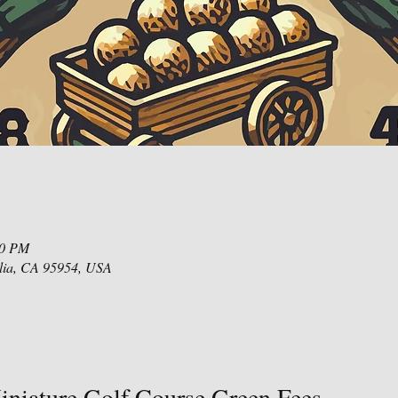
00 PM
lia, CA 95954, USA
niature Golf Course Green Fees