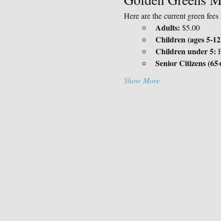
Here are the current green fee
Adults:
 $5.00
Children (ages 5-12
Children under 5:
 
Senior Citizens (65+
Show More