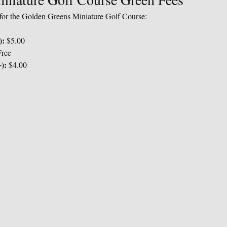
s for the Golden Greens Miniature Golf Course:
):
 $5.00
Free
):
 $4.00