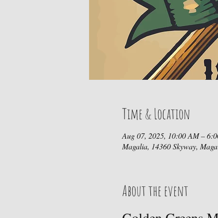
Time & Location
Aug 07, 2025, 10:00 AM – 6:
Magalia, 14360 Skyway, Maga
About the event
Golden Greens Mi