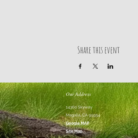
Share this event
Our Address
14360 Skyway
Magalia, CA 95954
Google MAP
Site Map