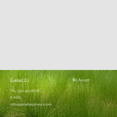
Contact Us
We Accept
TEL: 530-413-8078
E-MAIL:
info@paradisepinesrv.com