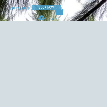
BOOK NOW
1-530-413-8078
og
Log In