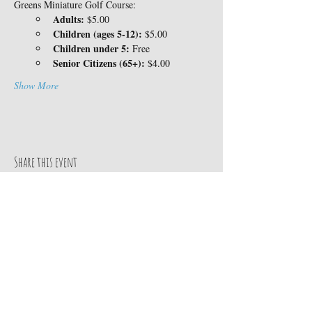
Greens Miniature Golf Course:
Adults:
 $5.00
Children (ages 5-12):
 $5.00
Children under 5:
 Free
Senior Citizens (65+):
 $4.00
Show More
Share this event
Contact Us
14360 Skyway
TEL:
530-413-8078
Magalia, CA 95954
E-MAIL:
Google MAP
info@paradisepinesrv.co