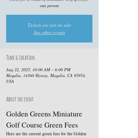
one person
Tickets are not on sale
See other events
Time & Location
Aug 22, 2025, 10:00 AM – 6:00 PM
Magalia, 14360 Skyway, Magalia, CA 95954,
USA
About the event
Golden Greens Miniature 
Golf Course Green Fees
Here are the current green fees for the Golden 