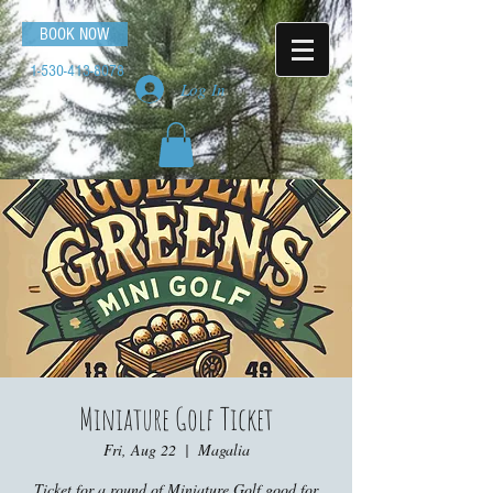
BOOK NOW
1-530-413-8078
Log In
Miniature Golf Ticket
Fri, Aug 22
  |  
Magalia
Ticket for a round of Miniature Golf good for