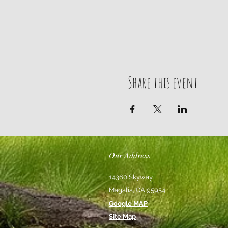
Share this event
Our Address
14360 Skyway
Magalia, CA 95954
Google MAP
Site Map