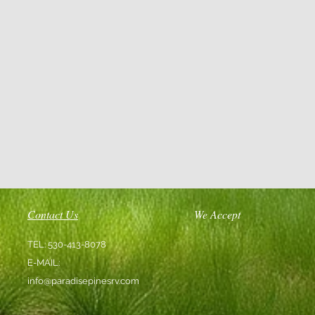
Contact Us
We Accept
TEL: 530-413-8078
E-MAIL:
info@paradisepinesrv.com