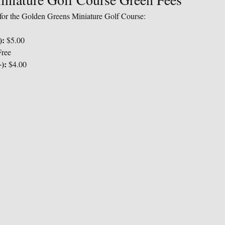
s for the Golden Greens Miniature Golf Course:
):
 $5.00
Free
):
 $4.00