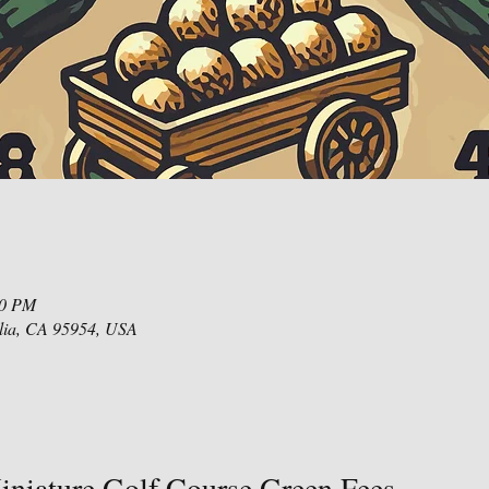
00 PM
lia, CA 95954, USA
niature Golf Course Green Fees