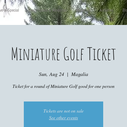
e-In-Special
Event Space & Amenitys
About Us
Activities
Bl
Miniature Golf Ticket
Sun, Aug 24
  |  
Magalia
Ticket for a round of Miniature Golf good for one person
Tickets are not on sale
See other events