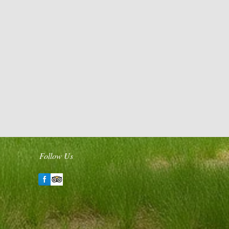
Follow Us