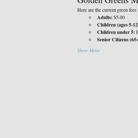
Here are the current green fee
Adults:
 $5.00
Children (ages 5-12
Children under 5:
 
Senior Citizens (65+
Show More