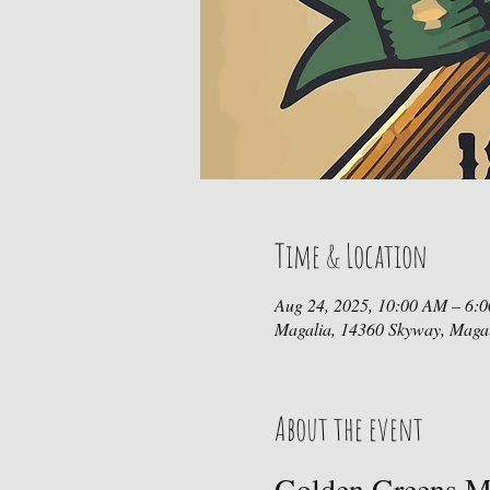
Time & Location
Aug 24, 2025, 10:00 AM – 6:
Magalia, 14360 Skyway, Maga
About the event
Golden Greens Mi