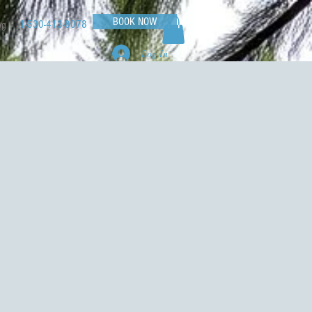
BOOK NOW
1-530-413-8078
og
Log In