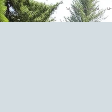
Home
RV Park & Campground
Mov