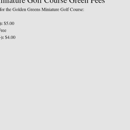
s for the Golden Greens Miniature Golf Course:
):
 $5.00
Free
):
 $4.00