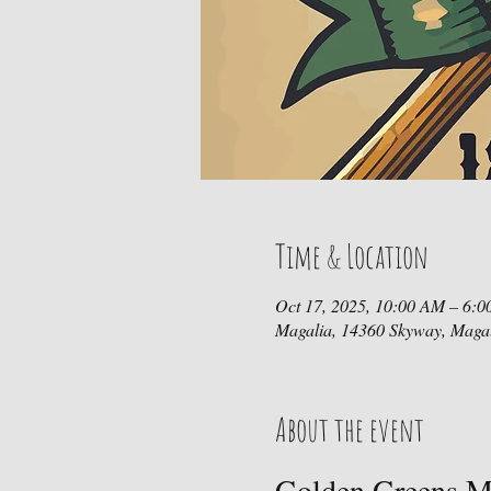
Time & Location
Oct 17, 2025, 10:00 AM – 6:
Magalia, 14360 Skyway, Maga
About the event
Golden Greens Mi