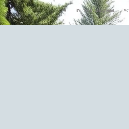
Home
RV Park & Campground
Mov