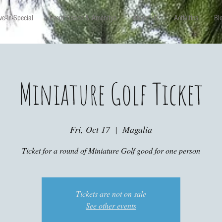
e-In-Special
Event Space & Amenitys
About Us
Activities
Bl
Miniature Golf Ticket
Fri, Oct 17
  |  
Magalia
Ticket for a round of Miniature Golf good for one person
Tickets are not on sale
See other events