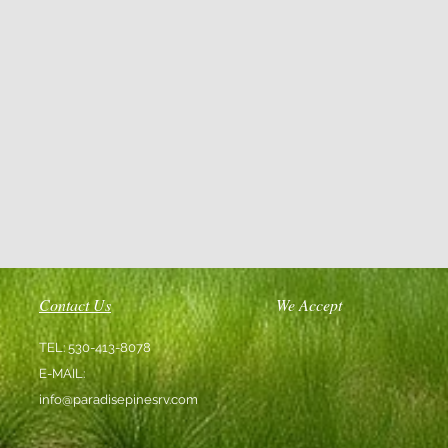
Contact Us
We Accept
TEL: 530-413-8078
E-MAIL:
info@paradisepinesrv.com