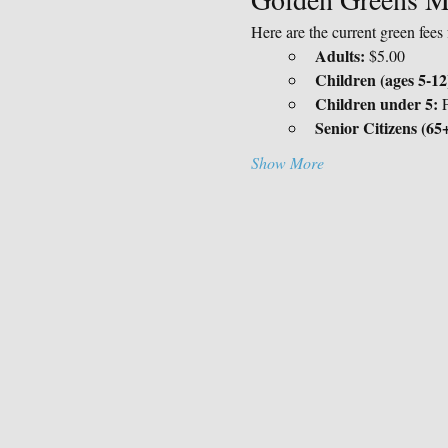
Here are the current green fee
Adults:
 $5.00
Children (ages 5-12
Children under 5:
 
Senior Citizens (65+
Show More