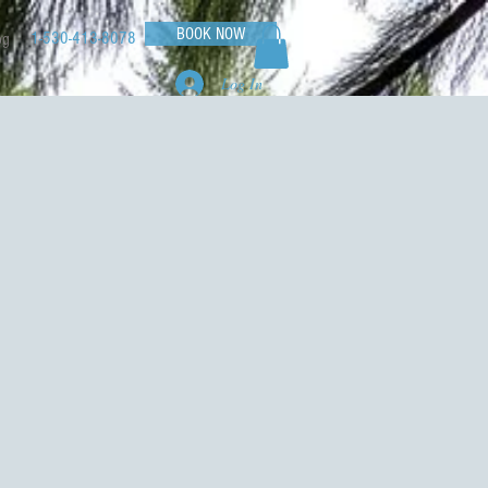
BOOK NOW
1-530-413-8078
og
Log In