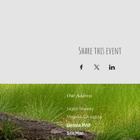
Share this event
Our Address
14360 Skyway
Magalia, CA 95954
Google MAP
Site Map