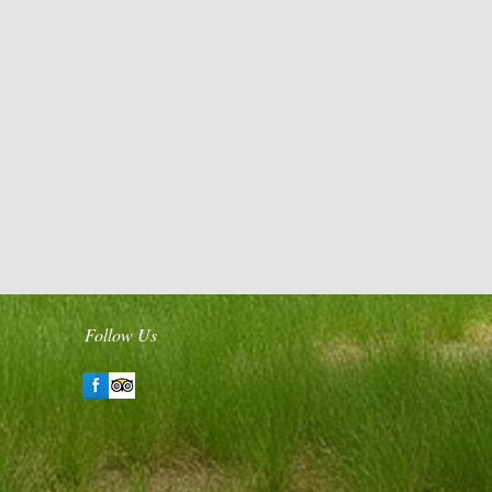
Follow Us