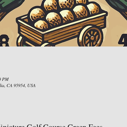
00 PM
lia, CA 95954, USA
niature Golf Course Green Fees