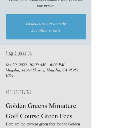
one person
Tickets are not on sale
See other events
Time & Location
Oct 20, 2025, 10:00 AM – 6:00 PM
Magalia, 14360 Skyway, Magalia, CA 95954,
USA
About the event
Golden Greens Miniature 
Golf Course Green Fees
Here are the current green fees for the Golden 