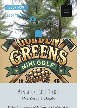
BOOK NOW
1-530-413-8078
Log In
Miniature Golf Ticket
Mon, Oct 20
  |  
Magalia
Ticket for a round of Miniature Golf good for