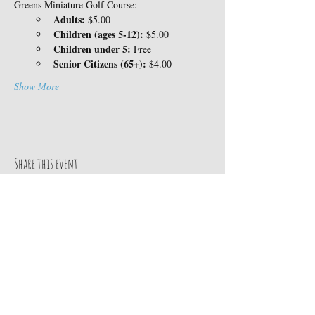
Greens Miniature Golf Course:
Adults:
 $5.00
Children (ages 5-12):
 $5.00
Children under 5:
 Free
Senior Citizens (65+):
 $4.00
Show More
Share this event
Contact Us
14360 Skyway
TEL:
530-413-8078
Magalia, CA 95954
E-MAIL:
Google MAP
info@paradisepinesrv.co