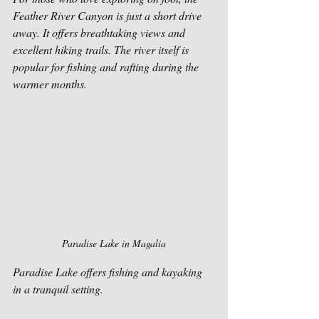
Feather River Canyon is just a short drive 
away. It offers breathtaking views and 
excellent hiking trails. The river itself is 
popular for fishing and rafting during the 
warmer months.
Paradise Lake in Magalia
Paradise Lake offers fishing and kayaking 
in a tranquil setting.