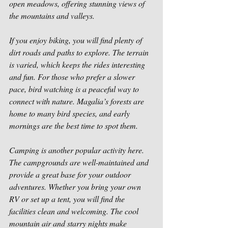
open meadows, offering stunning views of 
the mountains and valleys.
If you enjoy biking, you will find plenty of 
dirt roads and paths to explore. The terrain 
is varied, which keeps the rides interesting 
and fun. For those who prefer a slower 
pace, bird watching is a peaceful way to 
connect with nature. Magalia’s forests are 
home to many bird species, and early 
mornings are the best time to spot them.
Camping is another popular activity here. 
The campgrounds are well-maintained and 
provide a great base for your outdoor 
adventures. Whether you bring your own 
RV or set up a tent, you will find the 
facilities clean and welcoming. The cool 
mountain air and starry nights make 