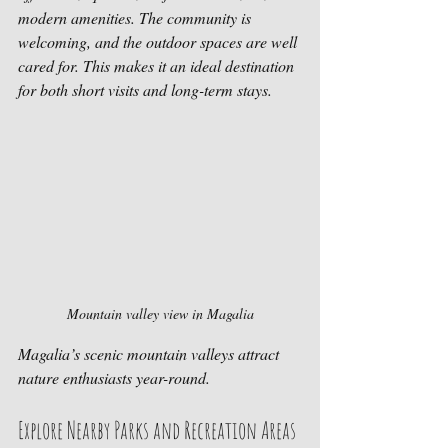
modern amenities. The community is 
welcoming, and the outdoor spaces are well 
cared for. This makes it an ideal destination 
for both short visits and long-term stays.
Mountain valley view in Magalia
Magalia’s scenic mountain valleys attract 
nature enthusiasts year-round.
Explore Nearby Parks and Recreation Areas