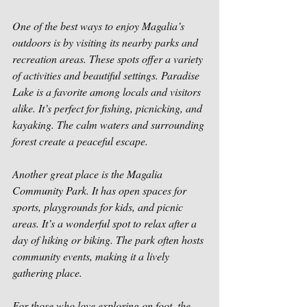
One of the best ways to enjoy Magalia’s 
outdoors is by visiting its nearby parks and 
recreation areas. These spots offer a variety 
of activities and beautiful settings. Paradise 
Lake is a favorite among locals and visitors 
alike. It’s perfect for fishing, picnicking, and 
kayaking. The calm waters and surrounding 
forest create a peaceful escape.
Another great place is the Magalia 
Community Park. It has open spaces for 
sports, playgrounds for kids, and picnic 
areas. It’s a wonderful spot to relax after a 
day of hiking or biking. The park often hosts 
community events, making it a lively 
gathering place.
For those who love exploring on foot, the 