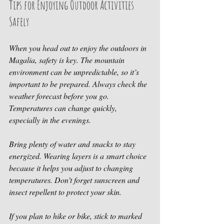
Tips for Enjoying Outdoor Activities 
Safely
When you head out to enjoy the outdoors in 
Magalia, safety is key. The mountain 
environment can be unpredictable, so it’s 
important to be prepared. Always check the 
weather forecast before you go. 
Temperatures can change quickly, 
especially in the evenings.
Bring plenty of water and snacks to stay 
energized. Wearing layers is a smart choice 
because it helps you adjust to changing 
temperatures. Don’t forget sunscreen and 
insect repellent to protect your skin.
If you plan to hike or bike, stick to marked 