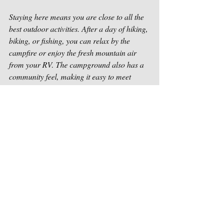
Staying here means you are close to all the 
best outdoor activities. After a day of hiking, 
biking, or fishing, you can relax by the 
campfire or enjoy the fresh mountain air 
from your RV. The campground also has a 
community feel, making it easy to meet 
fellow travelers and share stories.
For those considering a longer stay, 
Paradise Pines provides a comfortable and 
welcoming environment. It’s a place where 
you can truly feel at home while surrounded 
by nature. If you want to learn more about 
the many 
things to do in Magalia CA
, this 
campground is a great starting point.
Embrace the Outdoors in Magalia Every 