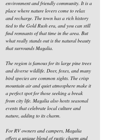
environment and friendly community. It is a 
place where nature lovers come to relax 
and recharge. The town has a rich history 
tied to the Gold Rush era, and you can still 
find remnants of that time in the area. But 
what really stands out is the natural beauty 
that surrounds Magalia.
The region is famous for its large pine trees 
and diverse wildlife. Deer, foxes, and many 
bird species are common sights. The crisp 
mountain air and quiet atmosphere make it 
a perfect spot for those seeking a break 
from city life. Magalia also hosts seasonal 
events that celebrate local culture and 
nature, adding to its charm.
For RV owners and campers, Magalia 
offers a unique blend of rustic charm and 