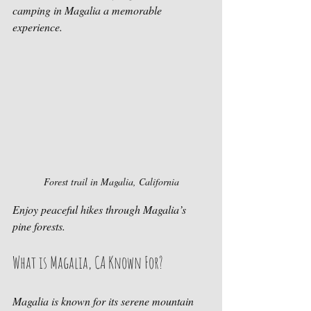
camping in Magalia a memorable 
experience.
Forest trail in Magalia, California
Enjoy peaceful hikes through Magalia’s 
pine forests.
What is Magalia, CA Known For?
Magalia is known for its serene mountain 