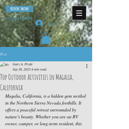
BOOK NOW
1-530-413-8078
Log In
Post
Gary A. Pryde
Sep 26, 2025
4 min read
Top Outdoor Activities in Magalia,
California
Magalia, California, is a hidden gem nestled 
in the Northern Sierra Nevada foothills. It 
offers a peaceful retreat surrounded by 
nature’s beauty. Whether you are an RV 
owner, camper, or long-term resident, this 