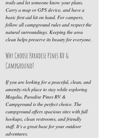
trails and let someone know your plans. 
Carry a map or GPS device, and have a 
basic first aid kit on hand. For campers, 
follow all campground rules and respect the 
natural surroundings. Keeping the area 
clean helps preserve its beauty for everyone.
Why Choose Paradise Pines RV & 
Campground?
If you are looking for a peaceful, clean, and 
amenity-rich place to stay while exploring 
Magalia, Paradise Pines RV & 
Campground is the perfect choice. The 
campground offers spacious sites with full 
hookups, clean restrooms, and friendly 
staff. It’s a great base for your outdoor 
adventures.