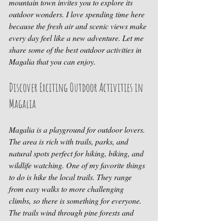
mountain town invites you to explore its 
outdoor wonders. I love spending time here 
because the fresh air and scenic views make 
every day feel like a new adventure. Let me 
share some of the best outdoor activities in 
Magalia that you can enjoy.
Discover Exciting Outdoor Activities in 
Magalia
Magalia is a playground for outdoor lovers. 
The area is rich with trails, parks, and 
natural spots perfect for hiking, biking, and 
wildlife watching. One of my favorite things 
to do is hike the local trails. They range 
from easy walks to more challenging 
climbs, so there is something for everyone. 
The trails wind through pine forests and 